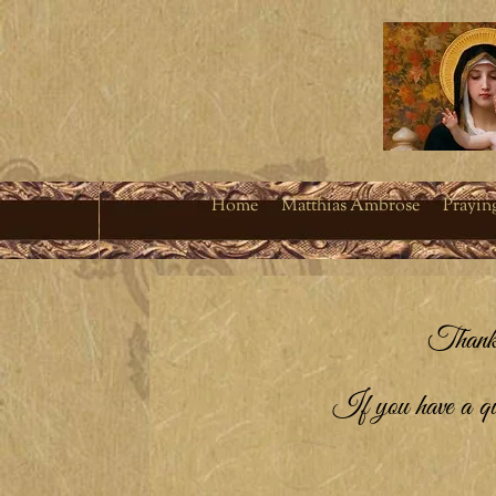
Home
Matthias Ambrose
Prayin
Thank 
If you have a ques