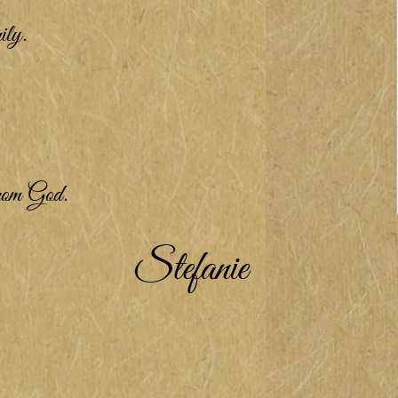
ily.
from God.
Stefanie