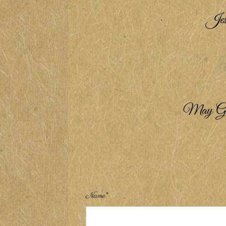
Jesu
May God b
Name*