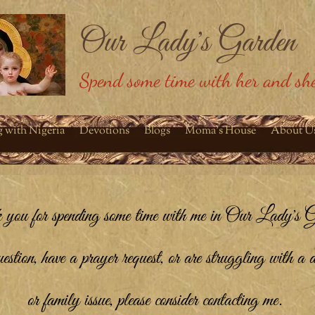
Our Lady's Garden
Spend some time with her and she
g with Nigeria
Devotions
Blogs
Moma's House
About U
you for spending some time with me in Our Lady's G
tion, have a prayer request, or are struggling with a d
or family issue, please consider contacting me.