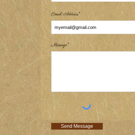
Email Address*
Message*
Send Message