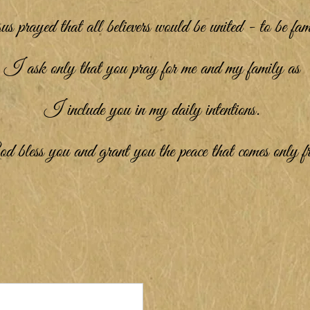
s prayed that all believers would be united - to be fam
I ask only that you pray for me and my family as
I include you in my daily intentions.
less you and grant you the peace that comes only 