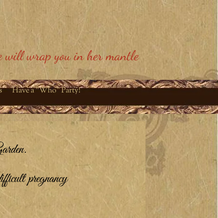
 will wrap you in her mantle
s
Have a "Who" Party!
arden.
ifficult pregnancy