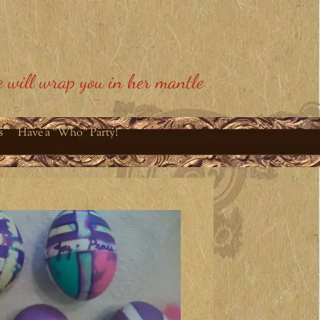
 will wrap you in her mantle
s
Have a "Who" Party!