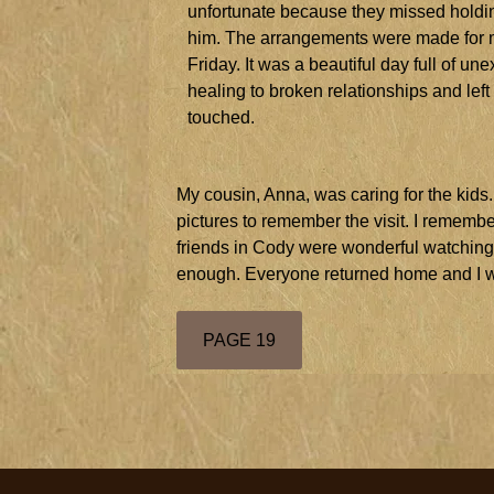
unfortunate because they missed holdin
him. The arrangements were made for my
Friday. It was a beautiful day full of u
healing to broken relationships and lef
touched.
My cousin, Anna, was caring for the kids
pictures to remember the visit. I remembe
friends in Cody were wonderful watching 
enough. Everyone returned home and I w
PAGE 19