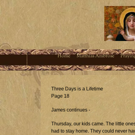
Home
Matthias Ambrose
Prayin
Three Days is a Lifetime
Page 18
James continues -
Thursday, our kids came. The little one
had to stay home. They could never hav