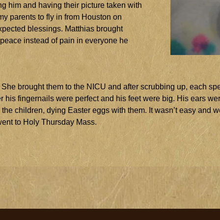
g him and having their picture taken with
 parents to fly in from Houston on
nexpected blessings. Matthias brought
t peace instead of pain in everyone he
. She brought them to the NICU and after scrubbing up, each spe
r his fingernails were perfect and his feet were big. His ears we
the children, dying Easter eggs with them. It wasn’t easy and w
ent to Holy Thursday Mass.