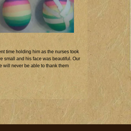
nt time holding him as the nurses took
re small and his face was beautiful. Our
e will never be able to thank them