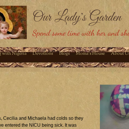
Our Lady's Garden
Spend some time with her and she
g with Nigeria
Devotions
Blogs
Moma's House
About U
s, Cecilia and Michaela had colds so they
e entered the NICU being sick. It was