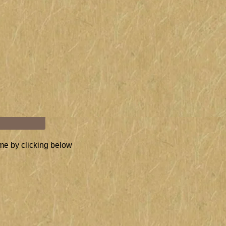
Stefanie
 1992.
M" ON YOU
me by clicking below