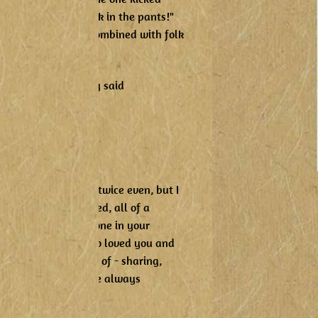
example, "He's a kick in the pants!"
nd "knee slapper" combined with folk
ng -
me bread and the lady said
 dead!'
um,
in,
ive us again!"
happy to be bums, twice even, but I
hes or making a bed, all of a
I hope you had someone in your
or song. Someone who loved you and
 what we need more of - sharing,
laugh because I have always