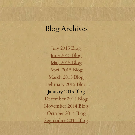
Blog Archives
July 2015 Blog
June 2015 Blog
May 2015 Blog
April 2015 Blog
March 2015 Blog
February 2015 Blog
January 2015 Blog
December 2014 Blog
November 2014 Blog
October 2014 Blog
September 2014 Blog