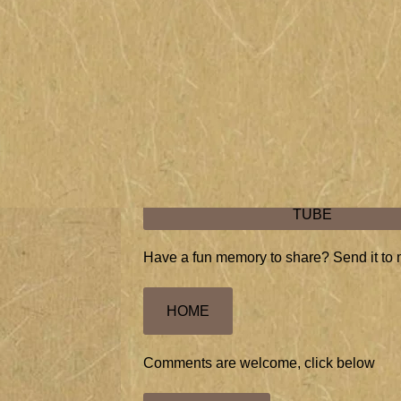
Grandma, known as Gigi (G.G.)
after becoming a great-grandmother
with me and her first great grandchild in
Harry MAC McClintock 1928 "I'm a bum"
ORIGINAL RECORDING OF "I'M A BU
TUBE
Have a fun memory to share? Send it to 
HOME
Comments are welcome, click below