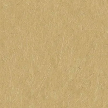
them. I think of it as someone who makes you laugh for 
That's the way my Grandma used it. Phrases like that a
songs were part of my childhood. My Grandma would si
"Oh, I went to the door, just to ask for so
'Bum, Bum, the baker is
Hallelujah, I'm a b
Hallelujah, bum aga
Hallelujah give thanks and rev
I didn't know what the song meant or why we should be 
knew Grandma was happy. While she worked folding clot
sudden, she would sing one of these wonderful songs. 
childhood who gave color to your world through story 
included you in their world and made you whole. That's
remembering, singing. I hope you enjoy an unexpected 
considered myself - a kick in the pants.
May your day be beautiful and full of God's blessings!