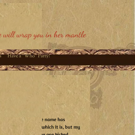
 will wrap you in her mantle
s
Have a "Who" Party!
 controversy about the name has
hought it was funny, which it is, but my
ative phrase like some one kicked