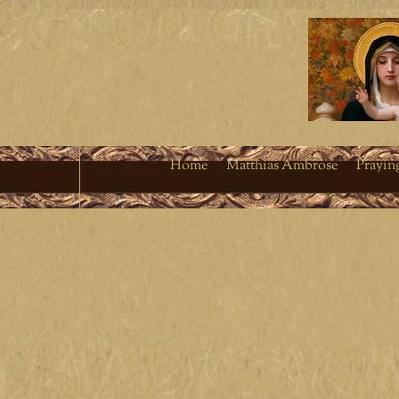
Home
Matthias Ambrose
Prayin
Living a fruitful Cath