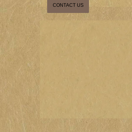
CONTACT US