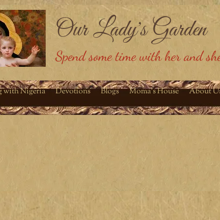
Our Lady's Garden
Spend some time with her and she
g with Nigeria
Devotions
Blogs
Moma's House
About U
olic Life
September 2014
I have wanted to start a blog for the longest time and
plagued me. I wanted to call it "A kick in the pants." I t
children disagree. They see "kick in the pants" as a neg