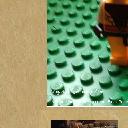
Legos, Legos, everywhere
A Sharpie transforms to create Black Pant