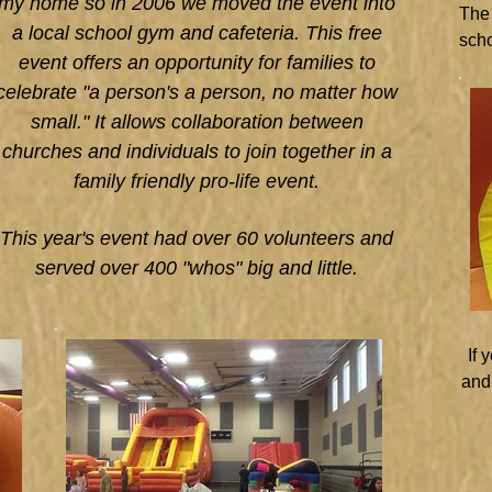
my home so in 2006 we moved the event into
The 
a local school gym and cafeteria. This free
scho
event offers an opportunity for families to
celebrate "a person's a person, no matter how
small." It allows collaboration between
churches and individuals to join together in a
family friendly pro-life event.
This year's event had over 60 volunteers and
served over 400 "whos" big and little.
If 
and