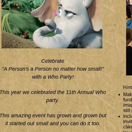
Celebrate
"A Person's a Person no matter how small!"
with a Who Party!
Hint
This year we celebrated the 11th Annual Who
Make
party.
fund
ima
stil
This amazing event has grown and grown but
Incl
Invi
it started out small and you can do it too.
cake