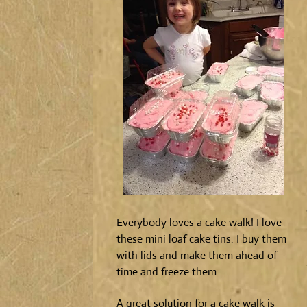
Everybody loves a cake walk! I love
these mini loaf cake tins. I buy them
with lids and make them ahead of
time and freeze them.
A great solution for a cake walk is