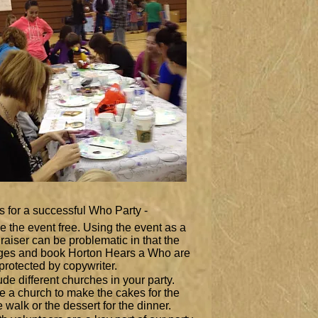
s for a successful Who Party -
 the event free. Using the event as a
raiser can be problematic in that the
ges and book Horton Hears a Who are
l protected by copywriter.
ude different churches in your party.
te a church to make the cakes for the
 walk or the dessert for the dinner.