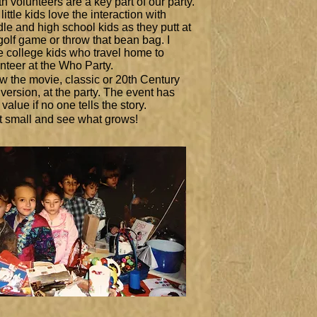
h volunteers are a key part of our party.
little kids love the interaction with
le and high school kids as they putt at
golf game or throw that bean bag. I
 college kids who travel home to
nteer at the Who Party.
 the movie, classic or 20th Century
version, at the party. The event has
le value if no one tells the story.
t small and see what grows!