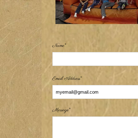
Name*
Email Address*
Message*