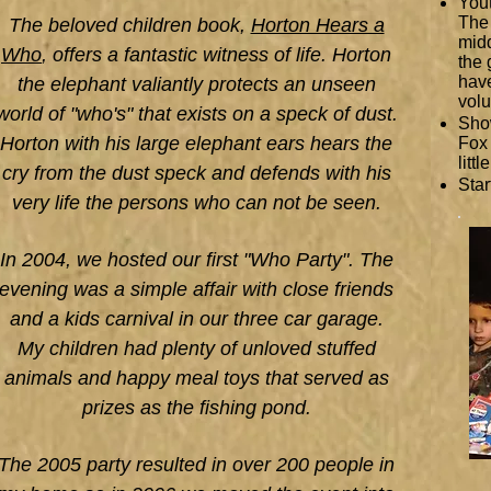
Yout
The 
The beloved children book,
Horton Hears a
midd
Who
, offers a fantastic witness of life. Horton
the 
have
the elephant valiantly protects an unseen
volu
world of "who's" that exists on a speck of dust.
Show
Horton with his large elephant ears hears the
Fox 
litt
cry from the dust speck and defends with his
Star
very life the persons who can not be seen.
In 2004, we hosted our first "Who Party". The
evening was a simple affair with close friends
and a kids carnival in our three car garage.
My children had plenty of unloved stuffed
animals and happy meal toys that served as
prizes as the fishing pond.
The 2005 party resulted in over 200 people in