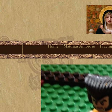
Home
Matthias Ambrose
Prayin