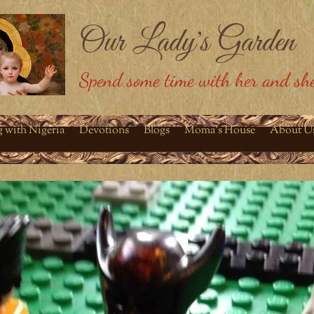
Our Lady's Garden
Spend some time with her and she
g with Nigeria
Devotions
Blogs
Moma's House
About U