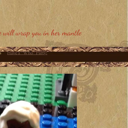
 will wrap you in her mantle
s
Have a "Who" Party!