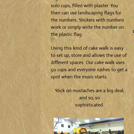
solo cups, filled with plaster. You
then can use landscaping flags for
the numbers. Stickers with numbers
work or simply write the number on
the plastic flag.
Using this kind of cake walk is easy
to set up, store and allows the use of
different spaces. Our cake walk uses
50 cups and everyone rushes to get a
spot when the music starts.
Stick on mustaches are a big deal,
and so, so
sophisticated.