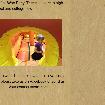
first Who Party. These kids are in high
ol and college now!
you would like to know about new posts
 blogs. Like us on Facebook or send us
your contact information.